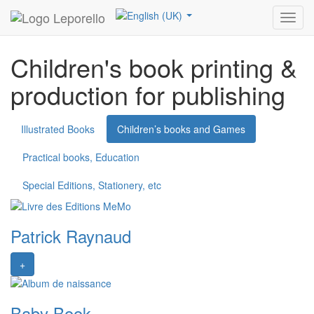
Leporello
References
Children’s books and Games
Toggl
navig
Children's book printing &
production for publishing
Illustrated Books
Children’s books and Games
Practical books, Education
Special Editions, Stationery, etc
Patrick Raynaud
+
Baby Book