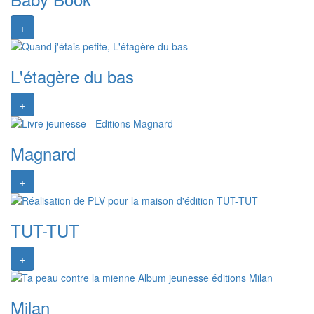
+
L'étagère du bas
+
Magnard
+
TUT-TUT
+
Milan