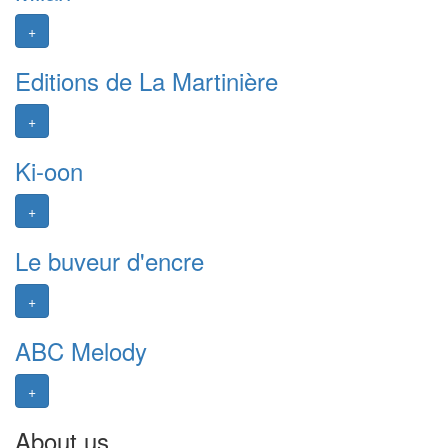
+
Editions de La Martinière
+
Ki-oon
+
Le buveur d'encre
+
ABC Melody
+
About us