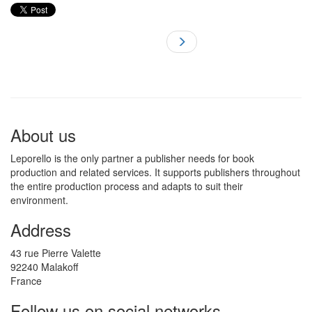
About us
Leporello is the only partner a publisher needs for book
production and related services. It supports publishers throughout
the entire production process and adapts to suit their
environment.
Address
43 rue Pierre Valette
92240 Malakoff
France
Follow us on social networks