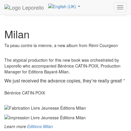
Leporello
References
Children’s books and Games
Toggl
Milan
navig
Milan
Ta peau contre la mienne, a new album from Rémi Courgeon
The atypical production for this new book was orchestrated by
Leporello who accompanied Bérénice CATIN-POIX, Production
Manager for Editions Bayard-Milan.
We just received the advance copies, they’re really great! ”
Bérénice CATIN-POIX
Learn more
Editions Milan